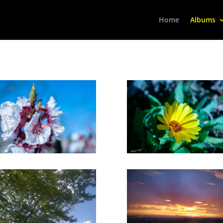
Home
Albums