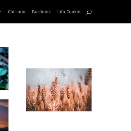
Chi sono
Facebook
Info Cookie